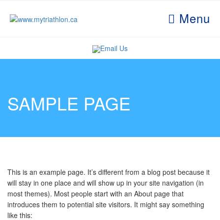
Menu
Email Us
SAMPLE PAGE
This is an example page. It’s different from a blog post because it
will stay in one place and will show up in your site navigation (in
most themes). Most people start with an About page that
introduces them to potential site visitors. It might say something
like this: