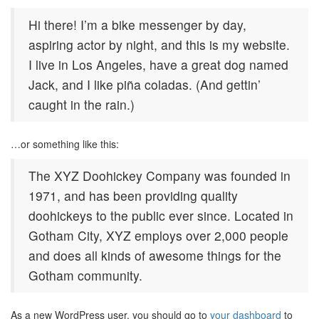
Hi there! I’m a bike messenger by day,
aspiring actor by night, and this is my website.
I live in Los Angeles, have a great dog named
Jack, and I like piña coladas. (And gettin’
caught in the rain.)
…or something like this:
The XYZ Doohickey Company was founded in
1971, and has been providing quality
doohickeys to the public ever since. Located in
Gotham City, XYZ employs over 2,000 people
and does all kinds of awesome things for the
Gotham community.
As a new WordPress user, you should go to
your dashboard
to