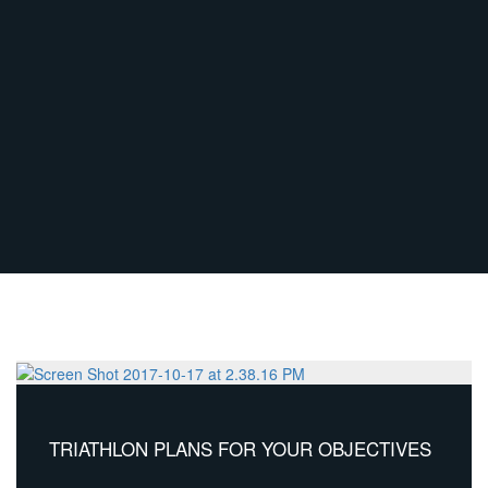
TRIATHLON PLANS FOR YOUR OBJECTIVES