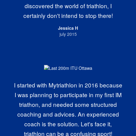
discovered the world of triathlon, I
certainly don't intend to stop there!
Jessica H
july 2015
I started with Mytriathlon in 2016 because
I was planning to participate in my first IM
triathon, and needed some structured
coaching and advices. An experienced
coach is the solution. Let's face it,
triathlon can be a confusing sport!