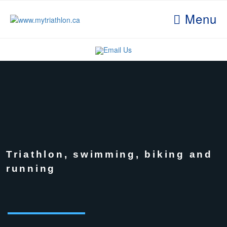
Menu
Email Us
Triathlon, swimming, biking and
running