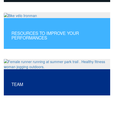
RESOURCES TO IMPROVE YOUR
PERFORMANCES
TEAM