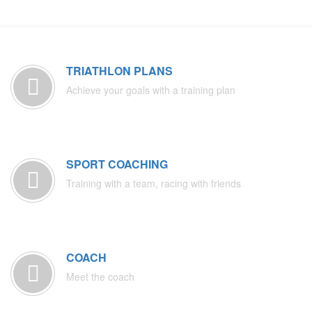
TRIATHLON PLANS
Achieve your goals with a training plan
SPORT COACHING
Training with a team, racing with friends
COACH
Meet the coach