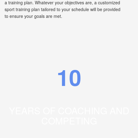
a training plan. Whatever your objectives are, a customized
sport training plan tailored to your schedule will be provided
to ensure your goals are met.
10
YEARS OF COACHING AND
COMPETING