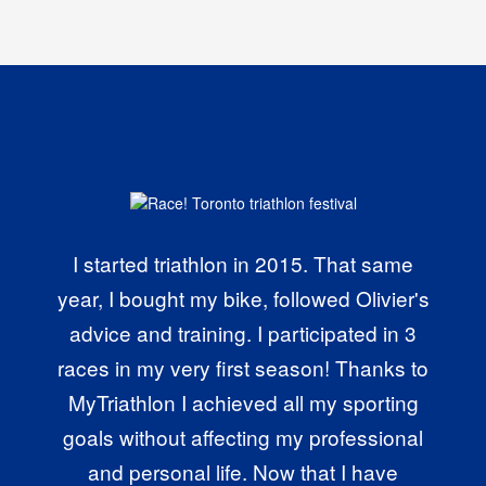
I started triathlon in 2015. That same
year, I bought my bike, followed Olivier's
advice and training. I participated in 3
races in my very first season! Thanks to
MyTriathlon I achieved all my sporting
goals without affecting my professional
and personal life. Now that I have