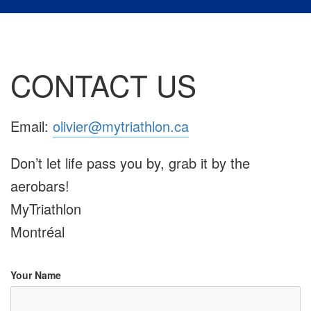
CONTACT US
Email:
olivier@mytriathlon.ca
Don’t let life pass you by, grab it by the
aerobars!
MyTriathlon
Montréal
Your Name