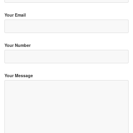
Your Email
Your Number
Your Message