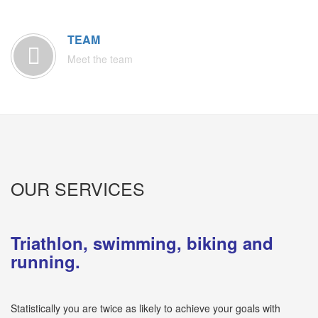
TEAM
Meet the team
OUR SERVICES
Triathlon, swimming, biking and
running.
Statistically you are twice as likely to achieve your goals with