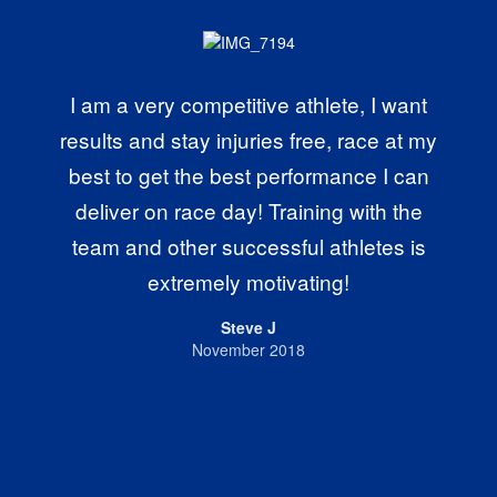
I am a very competitive athlete, I want
results and stay injuries free, race at my
best to get the best performance I can
deliver on race day! Training with the
team and other successful athletes is
extremely motivating!
Steve J
November 2018