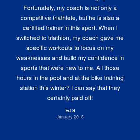
Fortunately, my coach is not only a
competitive triathlete, but he is also a
certified trainer in this sport. When I
switched to triathlon, my coach gave me
specific workouts to focus on my
weaknesses and build my confidence in
sports that were new to me. All those
hours in the pool and at the bike training
station this winter? I can say that they
certainly paid off!
Ed S
January 2016