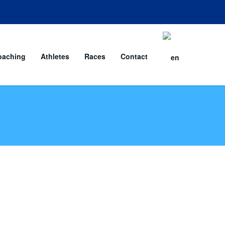
oaching
Athletes
Races
Contact