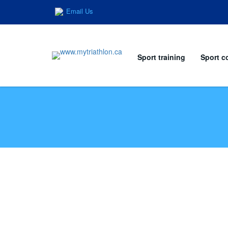
Email Us
Sport training
Sport c