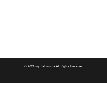
© 2021 mytriathlon.ca All Rights Reserved