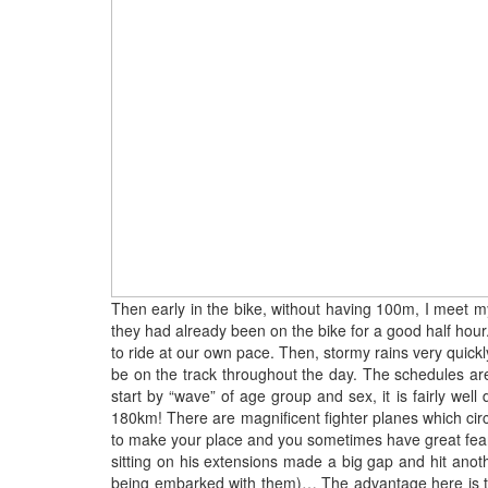
Then early in the bike, without having 100m, I meet my 
they had already been on the bike for a good half hour.
to ride at our own pace. Then, stormy rains very quickl
be on the track throughout the day. The schedules are w
start by “wave” of age group and sex, it is fairly we
180km! There are magnificent fighter planes which circ
to make your place and you sometimes have great fears 
sitting on his extensions made a big gap and hit anoth
being embarked with them)… The advantage here is tha