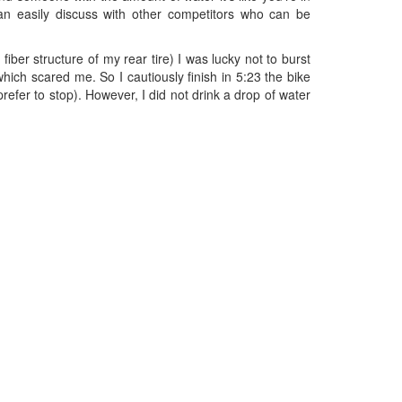
an easily discuss with other competitors who can be
iber structure of my rear tire) I was lucky not to burst
which scared me. So I cautiously finish in 5:23 the bike
refer to stop). However, I did not drink a drop of water