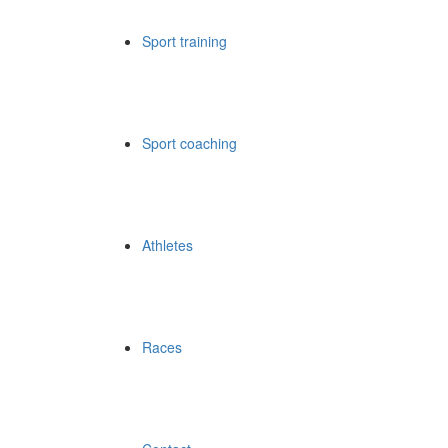
Sport training
Sport coaching
Athletes
Races