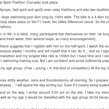
l Spirit Triathlon (Canada) took place.
ympic, half-spirit and spirit) even relay triathlons and also two duathlo
s a large swimming pool 2km long by 100m wide. The bike is a 4.4km l
oop takes place on the F1 track, the Gilles Villeneuve circuit. So the co
rathon).
on in life, it is ideal, many participants test themselves on their 1st 
and fresh water, then several loops, so many encouragement).
riend suggests that I register with him on the half-spirit, I watch the 
 previous weeks / months and tell myself that it can do it… and so I sign
marathon and my longest bike ride is 150km but I have time and I ca
1 swimming training only. But I am confident and arrive sufficiently prepa
my age group. (Few « young » in this kind of competition) At the top of
es shitty weather, rains and thunderstorms all morning. So I prepare for
 anyway… I will spend the day sorting out. Even if it means being soak
on the way, I arrive around 5:30 am on the site, I take my electron
well as my age (I would be classified with the age group 30-34 becaus