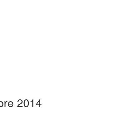
mbre 2014