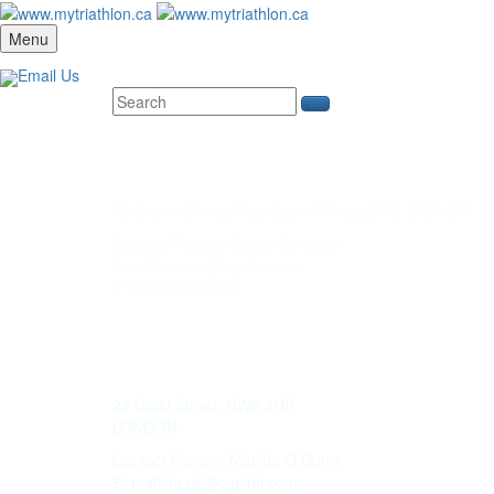
Menu
Email Us
CAPITAL CORP. SYDNEY
73 Ocean Street, New South Wales 2000, SYDNEY
Contact Person: Callum S Ansell
E: callum.aus@capital.com
P: (02) 8252 5319
WILD KEY CAPITAL
22 Guild Street, NW8 2UP,
LONDON
Contact Person: Matilda O Dunn
E: matilda.uk@capital.com