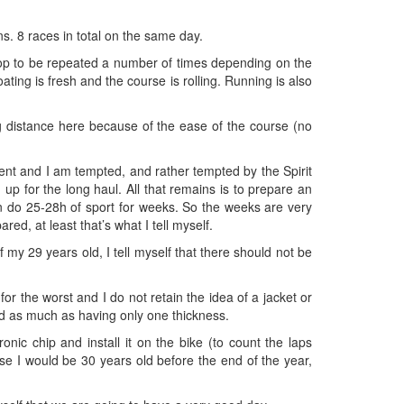
ns. 8 races in total on the same day.
oop to be repeated a number of times depending on the
ating is fresh and the course is rolling. Running is also
long distance here because of the ease of the course (no
event and I am tempted, and rather tempted by the Spirit
 up for the long haul. All that remains is to prepare an
n do 25-28h of sport for weeks. So the weeks are very
red, at least that’s what I tell myself.
 my 29 years old, I tell myself that there should not be
 the worst and I do not retain the idea of ​​a jacket or
ed as much as having only one thickness.
ic chip and install it on the bike (to count the laps
e I would be 30 years old before the end of the year,