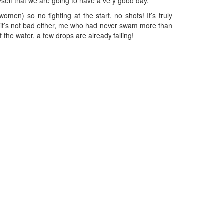
myself that we are going to have a very good day.
omen) so no fighting at the start, no shots! It’s truly
 but it’s not bad either, me who had never swam more than
the water, a few drops are already falling!