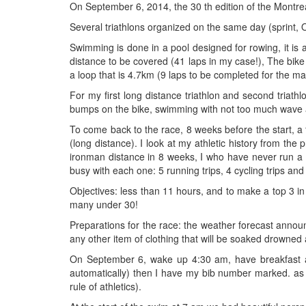
On September 6, 2014, the 30 th edition of the Montrea
Several triathlons organized on the same day (sprint, Ol
Swimming is done in a pool designed for rowing, it i
distance to be covered (41 laps in my case!), The bike l
a loop that is 4.7km (9 laps to be completed for the ma
For my first long distance triathlon and second triathl
bumps on the bike, swimming with not too much wave 
To come back to the race, 8 weeks before the start, a f
(long distance). I look at my athletic history from the
ironman distance in 8 weeks, I who have never run a 
busy with each one: 5 running trips, 4 cycling trips and 
Objectives: less than 11 hours, and to make a top 3 in 
many under 30!
Preparations for the race: the weather forecast announc
any other item of clothing that will be soaked drowned
On September 6, wake up 4:30 am, have breakfast and 
automatically) then I have my bib number marked. as 
rule of athletics).