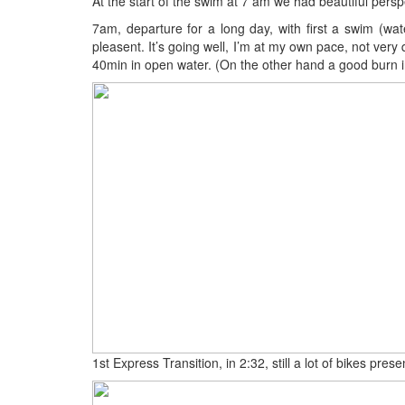
At the start of the swim at 7 am we had beautiful perspe
7am, departure for a long day, with first a swim (wate
pleasent. It’s going well, I’m at my own pace, not very 
40min in open water. (On the other hand a good burn in
1st Express Transition, in 2:32, still a lot of bikes pres