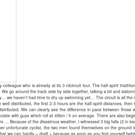
colleague who is already at its 3 rdcircuit tour. The half-spirit triat
 We go around the track side by side together, talking a bit and slalom
y… we haven’t had time to dry up swimming yet… The circuit is all the m
ell distributed, the first 2-3 hours are the half-spirit distances, the
ll distributed. We can clearly see the difference in pace between th
ulate with guys which roll at 45km / h on average. There are also beg
… Because of the disastrous weather, I witnessed 3 big falls (2 in ben
er unfortunate cyclist, the two men found themselves on the ground in 
t we can hardly « draft » because as soon as you find yourself behind