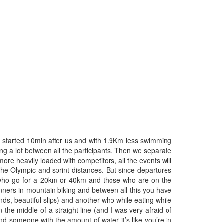
hlon started 10min after us and with 1.9Km less swimming
ing a lot between all the participants. Then we separate
ore heavily loaded with competitors, all the events will
n the Olympic and sprint distances. But since departures
ose who go for a 20km or 40km and those who are on the
inners in mountain biking and between all this you have
ds, beautiful slips) and another who while eating while
the middle of a straight line (and I was very afraid of
 someone with the amount of water it’s like you’re in