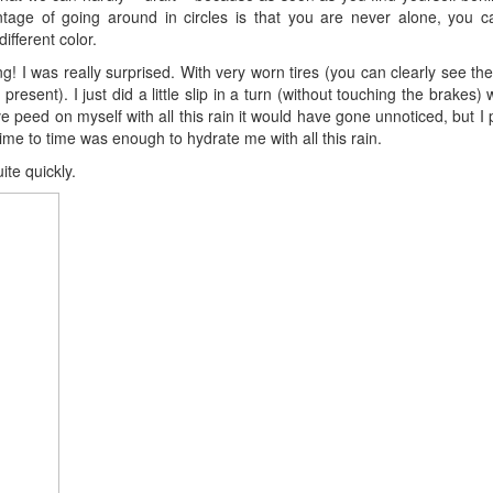
ntage of going around in circles is that you are never alone, you c
ifferent color.
 I was really surprised. With very worn tires (you can clearly see the f
esent). I just did a little slip in a turn (without touching the brakes) 
 peed on myself with all this rain it would have gone unnoticed, but I p
 time to time was enough to hydrate me with all this rain.
ite quickly.