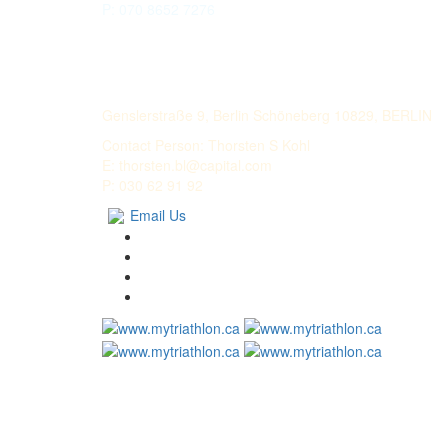
P: 070 8652 7276
LECHMERE CAPITAL
Genslerstraße 9, Berlin Schöneberg 10829, BERLIN
Contact Person: Thorsten S Kohl
E: thorsten.bl@capital.com
P: 030 62 91 92
Email Us