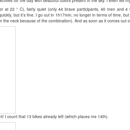
ctives for the day with beautiful colors present in the sky. I even tell 
r at 22 ° C), fairly quiet (only 44 brave participants, 40 men and 4 w
quickly, but it’s fine. I go out in 1h17min, no longer in terms of time,
 the neck because of the combination). And as soon as it comes out of 
ent! I count that 13 bikes already left (which places me 14th).