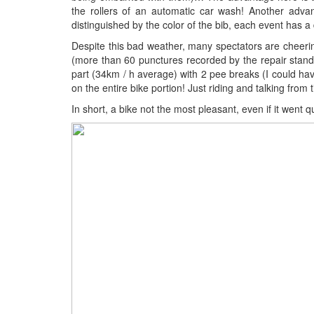
the rollers of an automatic car wash! Another adva
distinguished by the color of the bib, each event has a d
Despite this bad weather, many spectators are cheering!
(more than 60 punctures recorded by the repair stand pr
part (34km / h average) with 2 pee breaks (I could have
on the entire bike portion! Just riding and talking from
In short, a bike not the most pleasant, even if it went qu