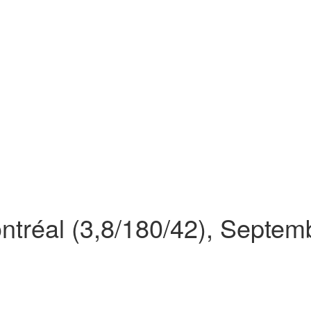
ontréal (3,8/180/42), Septe