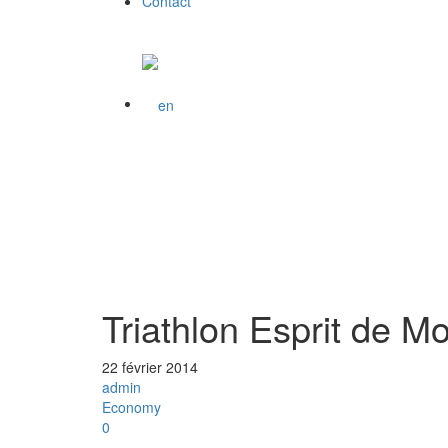
Contact
Triathlon Esprit de M
22 février 2014
admin
Economy
0